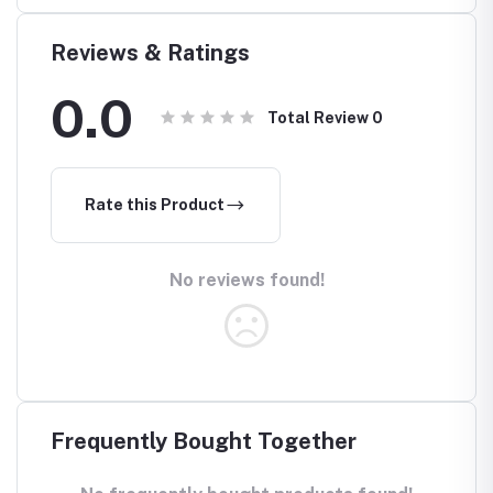
Reviews & Ratings
0.0
Total Review
0
Rate this Product
No reviews found!
Frequently Bought Together