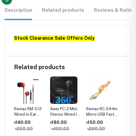
Description
Related products
Reviews & Rating
Stock Clearance Sale Offers Only
Related products
a
Remax RM-512
Awei PC-2 Mini
Remax RC-044m
Remax
Wired in-Ear
Stereo Wired In-
Micro USB Fast
Type-C
Earphone Heavy
ear Earphone
Charginig Data
Chargin
৳140.00
৳190.00
৳150.00
৳150.
Bass
Cable- Yellow
Cable-
৳250.00
৳400.00
৳260.00
৳260