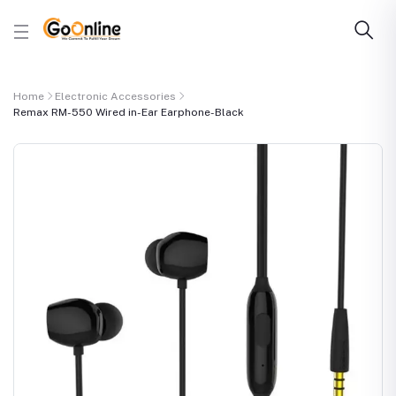
Home
Electronic Accessories
Remax RM-550 Wired in-Ear Earphone-Black