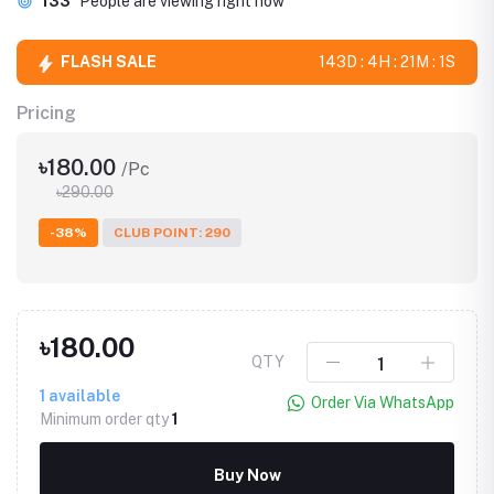
133
People are viewing right now
FLASH SALE
143D : 4H : 21M : 1S
Pricing
৳180.00
/Pc
৳290.00
-38%
CLUB POINT: 290
৳180.00
QTY
1
available
Order Via WhatsApp
Minimum order qty
1
Buy Now