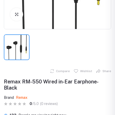
Click to Enlarge
Compare
Wishlist
Share
Remax RM-550 Wired in-Ear Earphone-
Black
Brand
Remax
0
/5.0
(0 reviews)