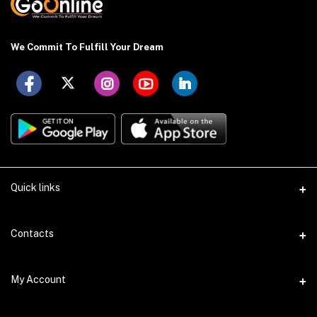
We Commit To Fulfill Your Dream
Quick links
About US
Contacts
Delivery Details
Address
My Account
Payment Terms
Holding: 88 (Ground Floor), East Kazipara, Mirpur, Dhaka-1216
Privacy Policy