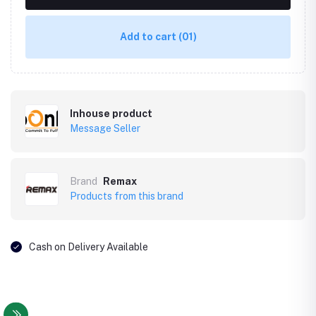
Add to cart
(01)
Inhouse product
Message Seller
Brand
Remax
Products from this brand
Cash on Delivery Available