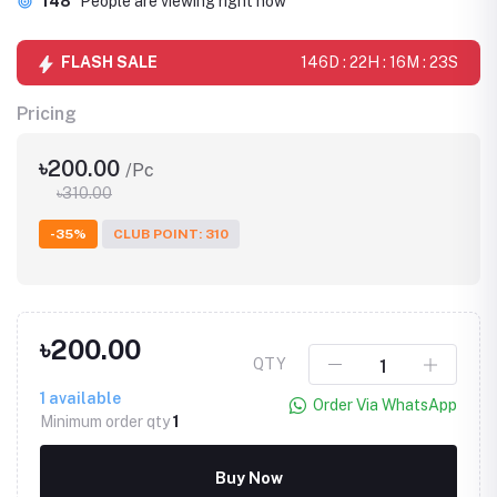
148
People are viewing right now
FLASH SALE
146D : 22H : 16M : 23S
Pricing
৳200.00
/Pc
৳310.00
-35%
CLUB POINT: 310
৳200.00
QTY
1
available
Order Via WhatsApp
Minimum order qty
1
Buy Now