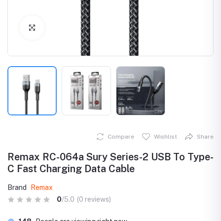
Click to Enlarge
Compare
Wishlist
Share
Remax RC-064a Sury Series-2 USB To Type-
C Fast Charging Data Cable
Brand
Remax
0
/5.0
(0 reviews)