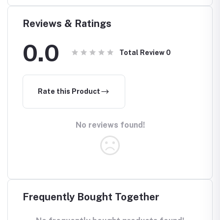
Reviews & Ratings
0.0
Total Review
0
Rate this Product
No reviews found!
Frequently Bought Together