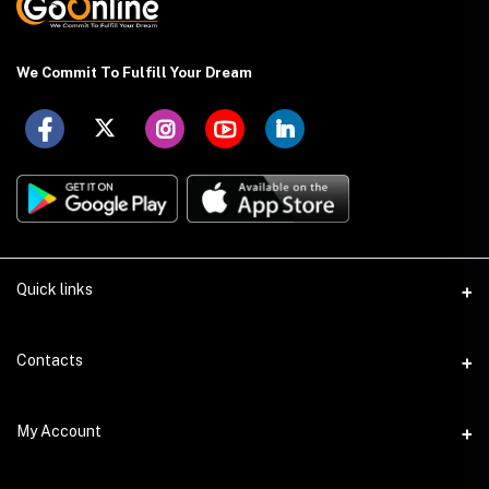
We Commit To Fulfill Your Dream
Quick links
About US
Contacts
Delivery Details
Address
My Account
Payment Terms
Holding: 88 (Ground Floor), East Kazipara, Mirpur, Dhaka-1216
Privacy Policy