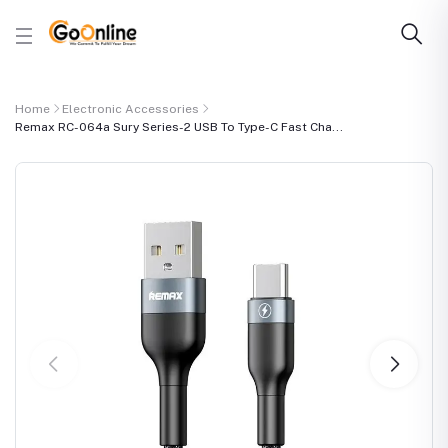
Home
Electronic Accessories
Remax RC-064a Sury Series-2 USB To Type-C Fast Cha...