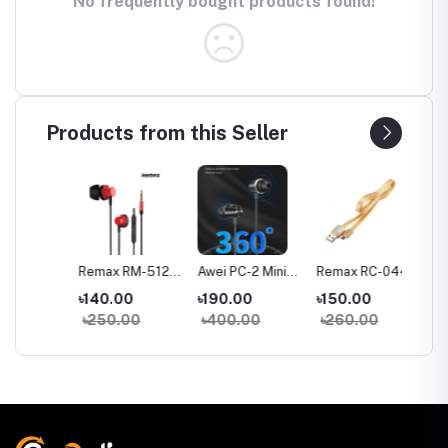
No frequently bought products found!
Products from this Seller
a
Remax RM-512
Awei PC-2 Mini
Remax RC-044m
Remax
Wired in-Ear
Stereo Wired In-
Micro USB Fast
Type-C
৳140.00
৳190.00
৳150.00
৳150.
Earphone Heavy
ear Earphone
Charginig Data
Chargin
৳250.00
৳400.00
৳260.00
৳260
Bass
Cable- Yellow
Cable-