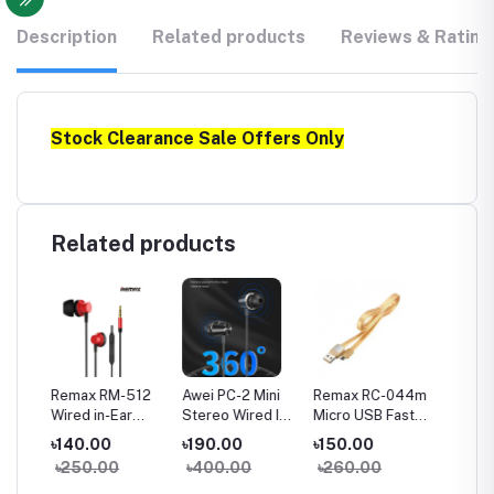
Description
Related products
Reviews & Rating
Stock Clearance Sale Offers Only
Related products
a
Remax RM-512
Awei PC-2 Mini
Remax RC-044m
Remax
Wired in-Ear
Stereo Wired In-
Micro USB Fast
Type-C
Earphone Heavy
ear Earphone
Charginig Data
Chargin
৳140.00
৳190.00
৳150.00
৳150.
Bass
Cable- Yellow
Cable-
৳250.00
৳400.00
৳260.00
৳260