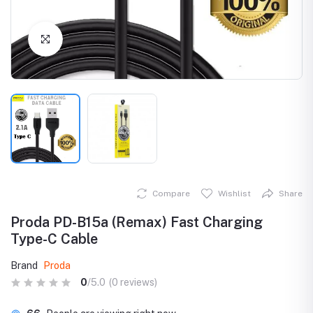
Click to Enlarge
Compare
Wishlist
Share
Proda PD-B15a (Remax) Fast Charging
Type-C Cable
Brand
Proda
0
/5.0
(0 reviews)