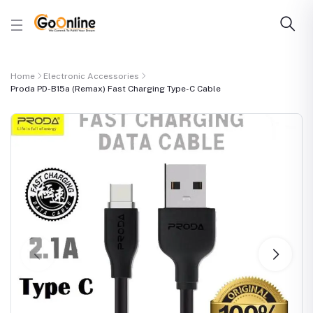
Home
Electronic Accessories
Proda PD-B15a (Remax) Fast Charging Type-C Cable