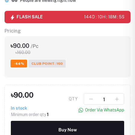
66
People are viewing right now
FLASH SALE
144D : 10H : 18M : 5S
Pricing
৳90.00
/Pc
৳160.00
-44%
CLUB POINT: 160
৳90.00
QTY
In stock
Order Via WhatsApp
Minimum order qty
1
Buy Now