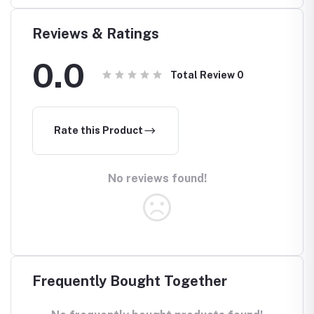
Reviews & Ratings
0.0
Total Review
0
Rate this Product
No reviews found!
Frequently Bought Together