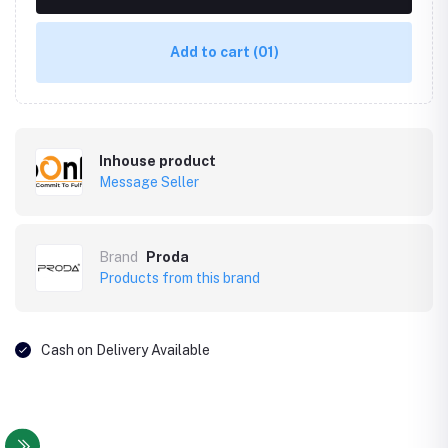
Add to cart
(01)
Inhouse product
Message Seller
Brand
Proda
Products from this brand
Cash on Delivery Available