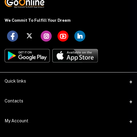
We Commit To Fulfill Your Dream
Quick links
About US
Contacts
Delivery Details
Address
My Account
Payment Terms
Holding: 88 (Ground Floor), East Kazipara, Mirpur, Dhaka-1216
Privacy Policy