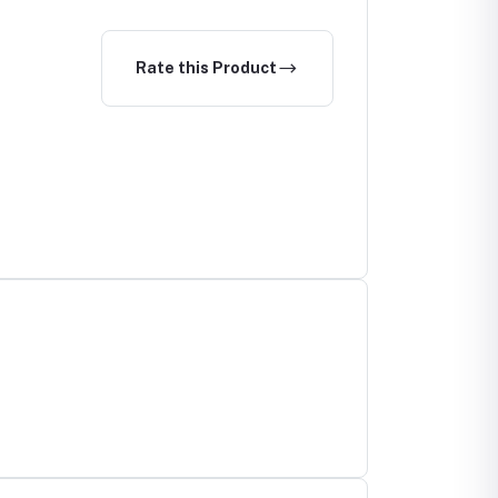
Rate this Product