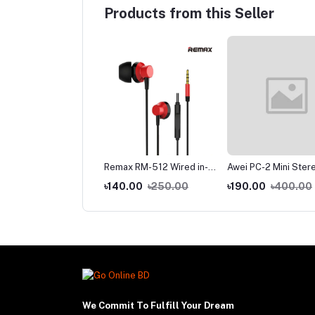
Products from this Seller
-C Data Cable Fast
Remax RM-512 Wired in-
Awei PC-2 Mini Ster
rging Supported
Ear Earphone Heavy Bass
Wired In-ear Earpho
.00
৳160.00
৳140.00
৳250.00
৳190.00
৳400.00
We Commit To Fulfill Your Dream