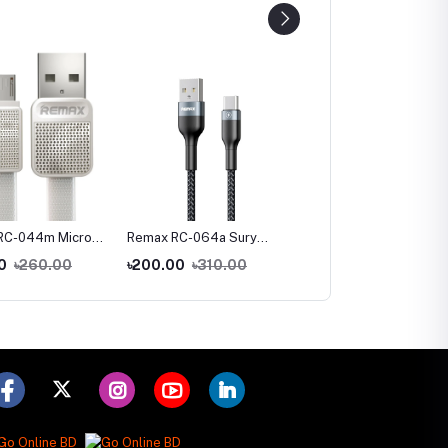
RC-044m Micro
Remax RC-064a Sury
Remax RC-064i iPhone
t Charginig Data
Series-2 USB To Type-C
Fast Charging Data Cab
0
৳260.00
৳200.00
৳310.00
৳210.00
৳330.00
White
Fast Charging Data Cable