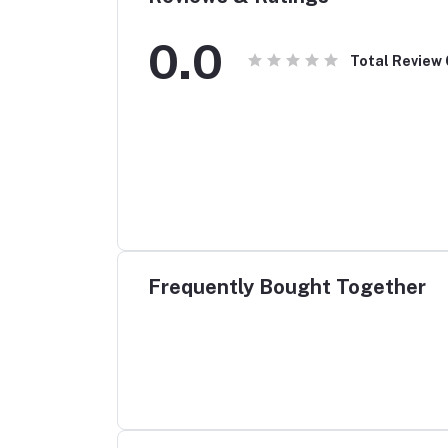
0.0
Total Review
Frequently Bought Together