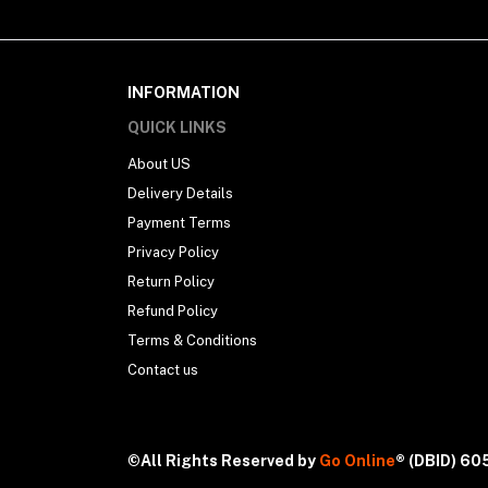
INFORMATION
QUICK LINKS
About US
Delivery Details
Payment Terms
Privacy Policy
Return Policy
Refund Policy
Terms & Conditions
Contact us
©All Rights Reserved by
Go Online
® (DBID) 6