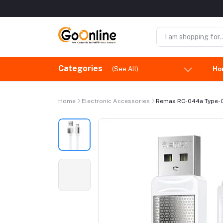
Categories
(See All)
Ho
Home
Electronic Accessories
Remax RC-044a Type-C 