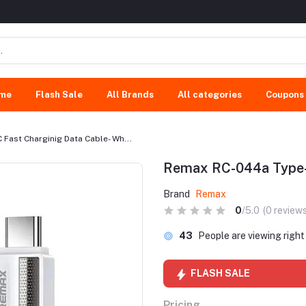
me
Flash Sale
All Brands
All categories
Coupons
Fast Charginig Data Cable- Wh...
Remax RC-044a Type-C
Brand
Remax
0
/5.0
(0 reviews
43
People are viewing righ
FLASH SALE
Pricing