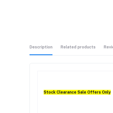
Description
Related products
Revi
Stock Clearance Sale Offers Only