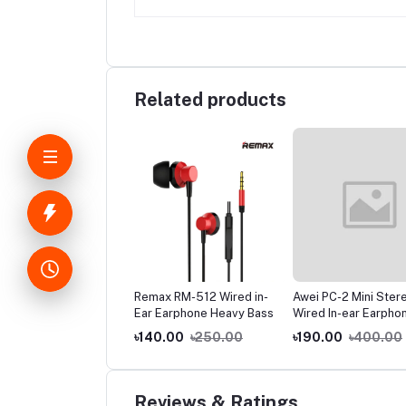
Related products
-C Data Cable Fast
Remax RM-512 Wired in-
Awei PC-2 Mini Ster
rging Supported
Ear Earphone Heavy Bass
Wired In-ear Earpho
.00
৳160.00
৳140.00
৳250.00
৳190.00
৳400.00
Reviews & Ratings