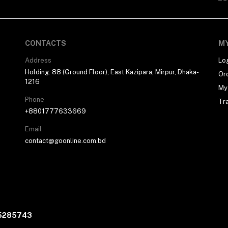
CONTACTS
M
Address
Lo
Holding: 88 (Ground Floor), East Kazipara, Mirpur, Dhaka-
Or
1216
My 
Phone
Tr
+8801777633669
Email
contact@goonline.com.bd
05285743