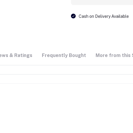
Cash on Delivery Available
ews & Ratings
Frequently Bought
More from this 