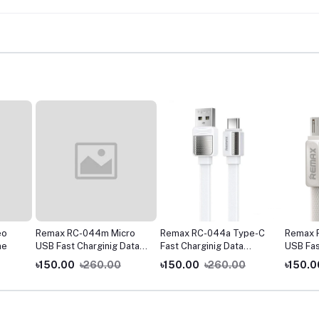
eo
Remax RC-044m Micro
Remax RC-044a Type-C
Remax 
ne
USB Fast Charginig Data
Fast Charginig Data
USB Fas
Cable- Yellow
Cable- White
Cable- 
৳150.00
৳260.00
৳150.00
৳260.00
৳150.0