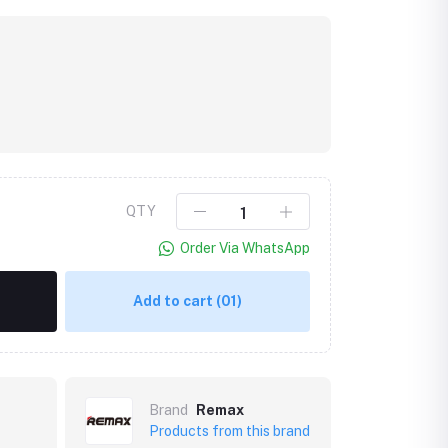
QTY
Order Via WhatsApp
Add to cart
(01)
Brand
Remax
Products from this brand