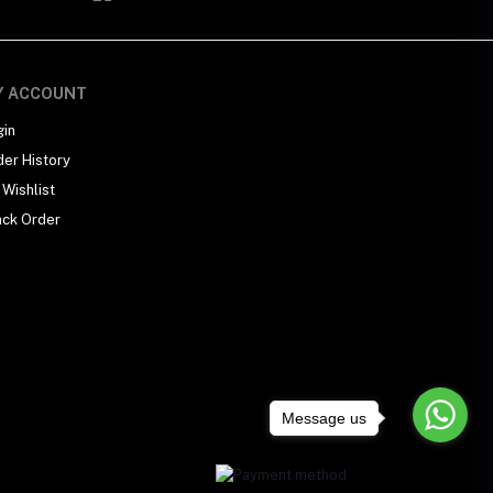
Y ACCOUNT
gin
der History
Wishlist
ack Order
Message us