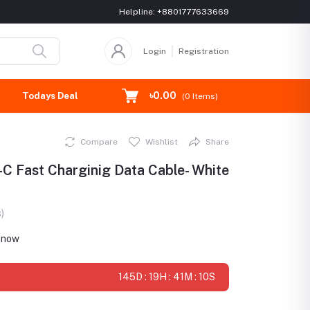
Helpline:
+8801777633669
Login
Registration
৳0.00
Todays Deal
(
0
Items)
Compare
Wishlist
Share
 Fast Charginig Data Cable- White
)
t now
145D : 19H : 41M : 9S