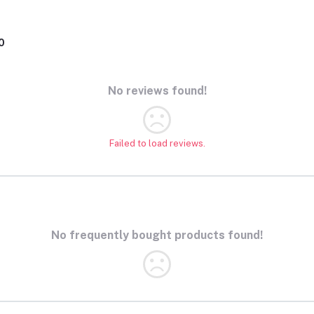
0
No reviews found!
Failed to load reviews.
No frequently bought products found!