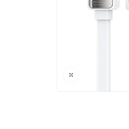
Click to Enlarge