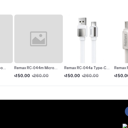
eo
Remax RC-044m Micro
Remax RC-044a Type-C
Remax 
ne
USB Fast Charginig Data
Fast Charginig Data
USB Fas
৳150.00
৳260.00
৳150.00
৳260.00
৳150.0
Cable- Yellow
Cable- White
Cable- 