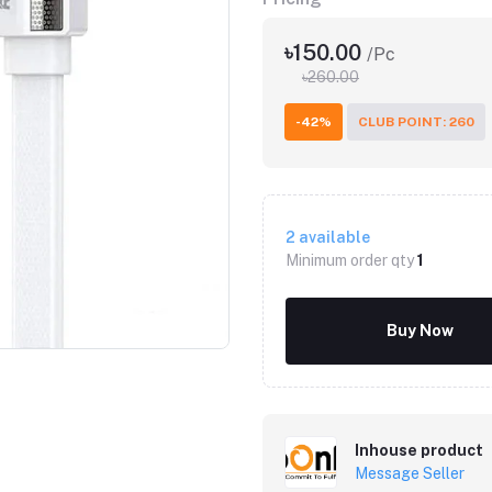
৳150.00
/Pc
৳260.00
-42%
CLUB POINT: 260
2
available
Minimum order qty
1
Click to Enlarge
Buy Now
Inhouse product
Message Seller