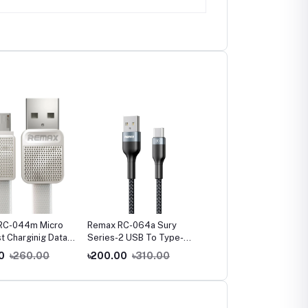
RC-044m Micro
Remax RC-064a Sury
Remax RC-064i iPhone
t Charginig Data
Series-2 USB To Type-C
Fast Charging Data Cab
White
Fast Charging Data Cable
0
৳260.00
৳200.00
৳310.00
৳210.00
৳330.00