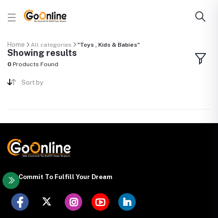
Home
All categories
"Toys , Kids & Babies"
Showing results
0
Products Found
Sort by
We Commit To Fulfill Your Dream