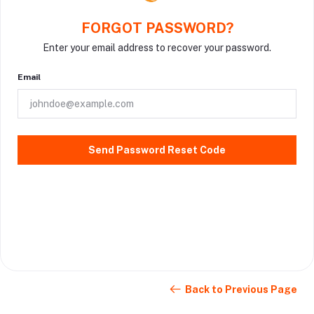
FORGOT PASSWORD?
Enter your email address to recover your password.
Email
Send Password Reset Code
Back to Previous Page