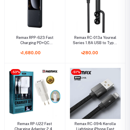
Remax RPP-623 Fast
Remax RC-013a Youreal
Charging PD+QC
Series 1.8A USB to Type-
20W+22.5W 20000mAh
C Cable
৳1,680.00
৳280.00
Power Bank
-53%
-51%
Remax RP-U22 Fast
Remax RC-094i Kerolla
Charging Adapter 2.4A
Lightining iPhone Fast