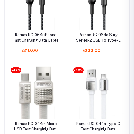
Remax RC-064i iPhone
Remax RC-064a Sury
Fast Charging Data Cable
Series-2 USB To Type-C
Fast Charging Data Cable
৳210.00
৳200.00
-42%
-42%
Remax RC-044m Micro
Remax RC-044a Type-C
USB Fast Charginig Data
Fast Charginig Data