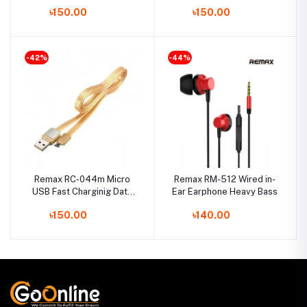
Cable- White
Cable- White
৳150.00
৳150.00
-42%
-44%
Remax RC-044m Micro
Remax RM-512 Wired in-
USB Fast Charginig Data
Ear Earphone Heavy Bass
Cable- Yellow
৳150.00
৳140.00