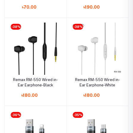
Cable
৳70.00
৳190.00
-38%
-38%
Remax RM-550 Wired in-
Remax RM-550 Wired in-
Ear Earphone-Black
Ear Earphone-White
৳180.00
৳180.00
-36%
-35%