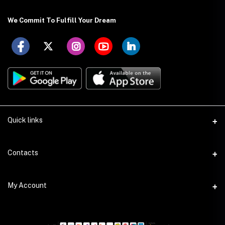
We Commit To Fulfill Your Dream
Quick links
About US
Contacts
Delivery Details
Address
My Account
Payment Terms
Holding: 88 (Ground Floor), East Kazipara, Mirpur, Dhaka-1216
Privacy Policy
Login
Phone
Return Policy