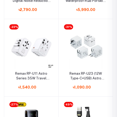
Digital Noise Reduction
Waterproof RGB Portable
Multimedia Voice
Bluetooth Wireless
৳2,790.00
৳5,990.00
Recorder with 64GB Built-
Speaker
in Memory
-23%
-31%
Remax RP-U11 Astro
Remax RP-U23 (12W
Series 35W Travel
Type-C+USB) Astro
MultiFunctional Charger
Series 2.4A Travel &
৳1,540.00
৳1,090.00
(3-Type-C & 2-USB Port)
MultiFunctional Charger1
-27%
-49%