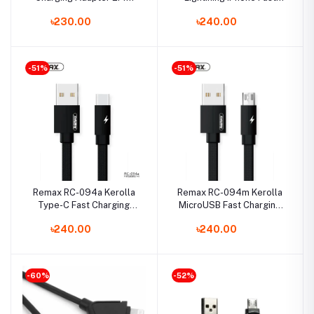
with MicroUSB Data Cable
Charging Data Cable 2m
৳230.00
৳240.00
-51%
-51%
Remax RC-094a Kerolla
Remax RC-094m Kerolla
Type-C Fast Charging
MicroUSB Fast Charging
Data Cable 2m
Data Cable 2m
৳240.00
৳240.00
-60%
-52%