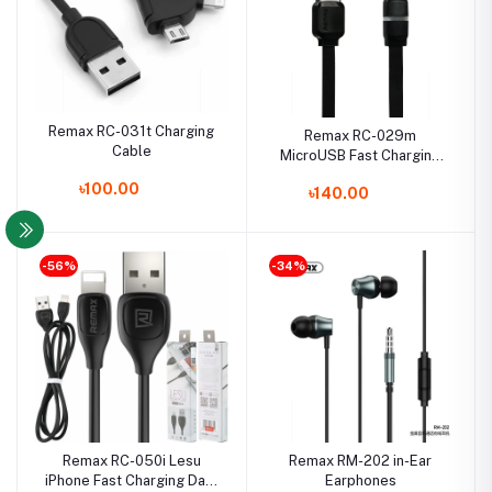
Remax RC-031t Charging
Remax RC-029m
Cable
MicroUSB Fast Charging
Data Cable with LED Light
৳100.00
৳140.00
-56%
-34%
Remax RC-050i Lesu
Remax RM-202 in-Ear
iPhone Fast Charging Data
Earphones