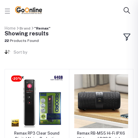
Home
Brand
"Remax"
Showing results
22
Products Found
Sort by
-20%
Remax RP3 Clear Sound
Remax RB-M55 Hi-Fi IPX6