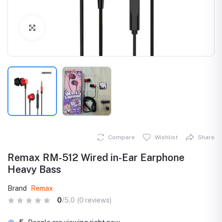
Click to Enlarge
Compare
Wishlist
Share
Remax RM-512 Wired in-Ear Earphone
Heavy Bass
Brand
Remax
0
/5.0
(0 reviews)