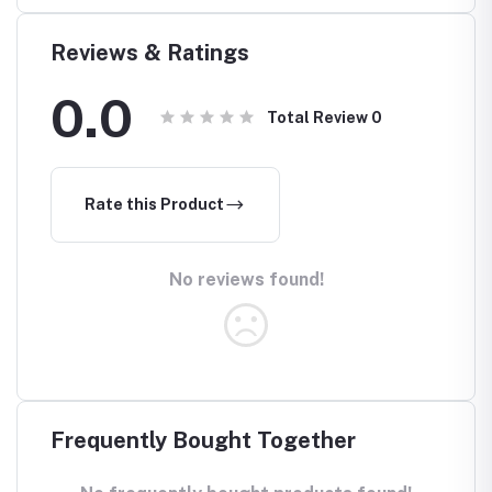
Reviews & Ratings
0.0
Total Review
0
Rate this Product
No reviews found!
Frequently Bought Together