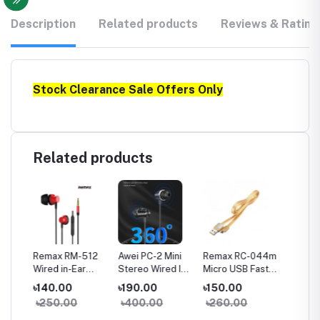
Description
Related products
Reviews & Rating
Stock Clearance Sale Offers Only
Related products
a
Remax RM-512
Awei PC-2 Mini
Remax RC-044m
Remax
Wired in-Ear
Stereo Wired In-
Micro USB Fast
Type-C
Earphone Heavy
ear Earphone
Charginig Data
Chargin
৳140.00
৳190.00
৳150.00
৳150.
Bass
Cable- Yellow
Cable-
৳250.00
৳400.00
৳260.00
৳260