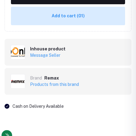
Add to cart
(01)
Inhouse product
Message Seller
Brand
Remax
Products from this brand
Cash on Delivery Available