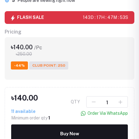
5
People are viewing right now
FLASH SALE
143D : 17H : 47M : 53S
Pricing
৳140.00
/Pc
৳250.00
-44%
CLUB POINT: 250
৳140.00
QTY
11
available
Order Via WhatsApp
Minimum order qty
1
Buy Now