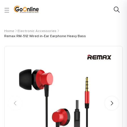
Home
Electronic Accessories
Remax RM-512 Wired in-Ear Earphone Heavy Bass