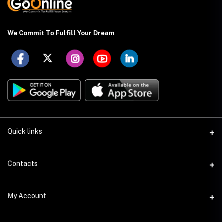
We Commit To Fulfill Your Dream
Quick links
About US
Contacts
Delivery Details
Address
My Account
Payment Terms
Holding: 88 (Ground Floor), East Kazipara, Mirpur, Dhaka-1216
Privacy Policy