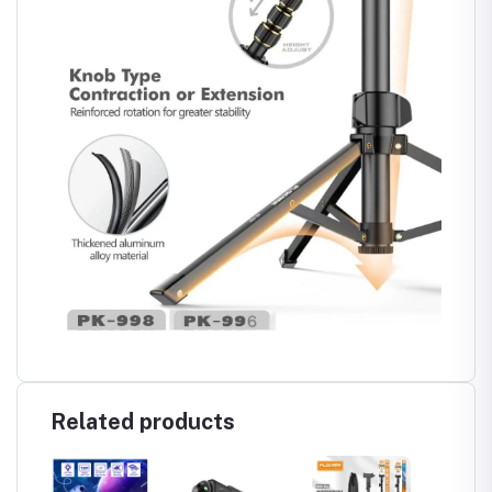
Related products