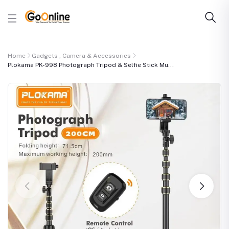
Home
Gadgets , Camera & Accessories
Plokama PK-998 Photograph Tripod & Selfie Stick Mu...