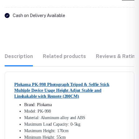
Cash on Delivery Available
Description
Related products
Reviews & Rating
Plokama PK-998 Photograph Tripod & Selfie Stick
Multiple Device Usage Height Adjut Stable and
Linshakable with Remote (200CM)
Brand: Plokama
Model: PK-998
Material: Aluminum alloy and ABS
Maximum Load Capacity: 0-5kg
Maximum Height: 170cm
Minimum Height: 55cm