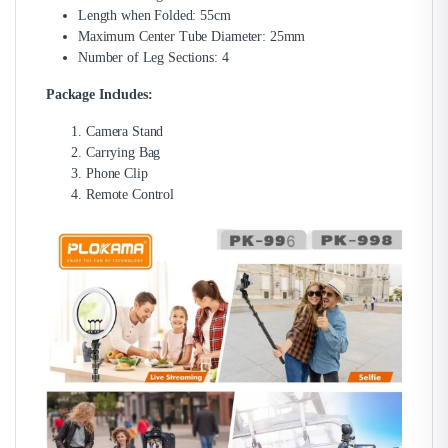
Length when Folded: 55cm
Maximum Center Tube Diameter: 25mm
Number of Leg Sections: 4
Package Includes:
Camera Stand
Carrying Bag
Phone Clip
Remote Control