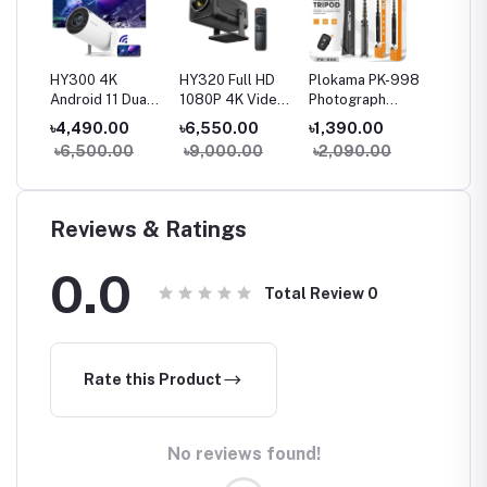
o 4K
HY300 4K
HY320 Full HD
Plokama PK-998
S40 Ma
art
Android 11 Dual
1080P 4K Video
Photograph
4K Sup
Wifi6 120ANSI
Supported
Tripod & Selfie
Androi
৳4,490.00
৳6,550.00
৳1,390.00
৳7,49
ter
Home Cinema
Android 11 Dual
Stick Multiple
Project
00
৳6,500.00
৳9,000.00
৳2,090.00
৳11,9
Outdoor
Wifi Smart Home
Device Usage
Wirele
Portable
Cinema mini
Height Adjut
Consol
Projetor
Portable
Stable and
Built-i
Projector
Linshakable with
Games 
Reviews & Ratings
Remote (200CM)
Memory
0.0
Total Review
0
Rate this Product
No reviews found!