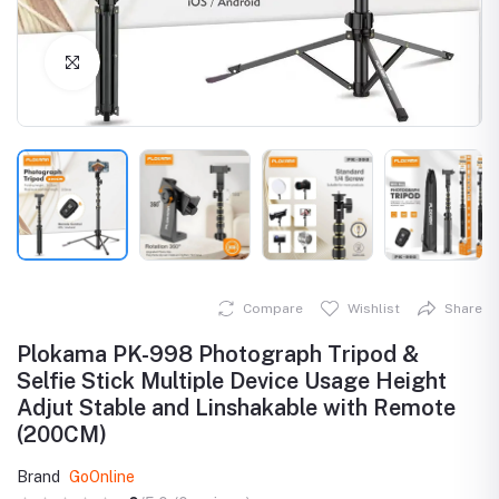
Click to Enlarge
Compare
Wishlist
Share
Plokama PK-998 Photograph Tripod &
Selfie Stick Multiple Device Usage Height
Adjut Stable and Linshakable with Remote
(200CM)
Brand
GoOnline