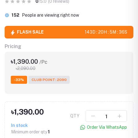
0
/5.0
(0 reviews)
152
People are viewing right now
FLASH SALE
143D : 20H : 5M : 35S
Pricing
৳1,390.00
/Pc
৳2,090.00
-33%
CLUB POINT: 2090
৳1,390.00
QTY
In stock
Order Via WhatsApp
Minimum order qty
1