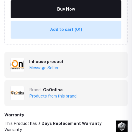
Buy Now
Add to cart
(01)
Inhouse product
Message Seller
Brand
GoOnline
Products from this brand
Warranty
This Product has
7 Days Replacement Warranty
Warranty