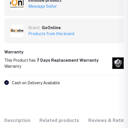
Inhouse product
Message Seller
Brand
GoOnline
Products from this brand
Warranty
This Product has
7 Days Replacement Warranty
Warranty
Cash on Delivery Available
Description
Related products
Reviews & Rating