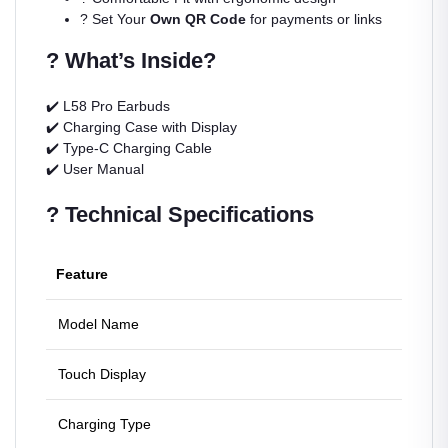
? Set Your
Own QR Code
for payments or links
? What’s Inside?
✔️ L58 Pro Earbuds
✔️ Charging Case with Display
✔️ Type-C Charging Cable
✔️ User Manual
? Technical Specifications
Feature
Detail
Model Name
L58 Pr
Touch Display
Digita
Charging Type
Fast T