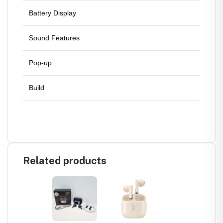
Battery Display
Batter
Sound Features
ANC, 
Pop-up
No Pop
Build
Back &
Related products