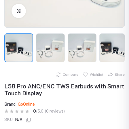
Click to Enlarge
Compare
Wishlist
Share
L58 Pro ANC/ENC TWS Earbuds with Smart
Touch Display
Brand
GoOnline
0
/5.0
(0 reviews)
SKU
N/A