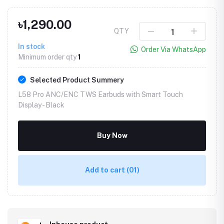
৳1,290.00
QTY
In stock
Order Via WhatsApp
Minimum order qty
1
Selected Product Summery
L58 Pro ANC/ENC TWS Earbuds with Smart Touch
Display -
Black
Buy Now
Add to cart
(01)