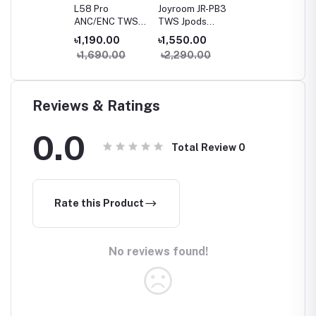
L58 Pro
Joyroom JR-PB3
ANC/ENC TWS
TWS Jpods
Earbuds with
Series True
৳1,190.00
৳1,550.00
Smart Touch
Wireless
৳1,690.00
৳2,290.00
Display
Bluetooth
Earbuds
Reviews & Ratings
0.0
Total Review
0
Rate this Product
No reviews found!