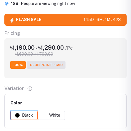
128
People are viewing right now
FLASH SALE
145D : 6H : 1M : 41S
Pricing
৳1,190.00 - ৳1,290.00
/Pc
৳1,690.00 - ৳1,790.00
-30%
CLUB POINT: 1690
Variation
Color
Black
White