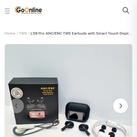
Home
TWS
L58 Pro ANC/ENC TWS Earbuds with Smart Touch Displ...