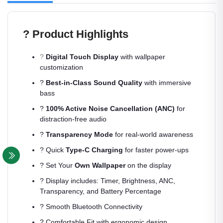
? Product Highlights
?
Digital Touch Display
with wallpaper
customization
?
Best-in-Class Sound Quality
with immersive
bass
?
100% Active Noise Cancellation (ANC)
for
distraction-free audio
?
Transparency Mode
for real-world awareness
? Quick
Type-C Charging
for faster power-ups
?️ Set Your
Own Wallpaper
on the display
? Display includes: Timer, Brightness, ANC,
Transparency, and Battery Percentage
? Smooth Bluetooth Connectivity
? Comfortable Fit with ergonomic design