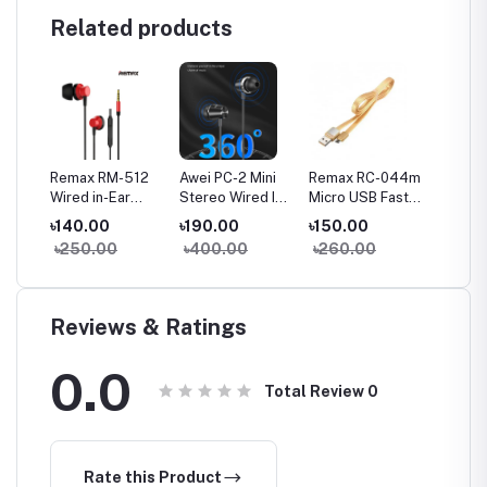
Related products
a
Remax RM-512
Awei PC-2 Mini
Remax RC-044m
Remax
Wired in-Ear
Stereo Wired In-
Micro USB Fast
Type-C
Earphone Heavy
ear Earphone
Charginig Data
Chargin
৳140.00
৳190.00
৳150.00
৳150.
Bass
Cable- Yellow
Cable-
৳250.00
৳400.00
৳260.00
৳260
Reviews & Ratings
0.0
Total Review
0
Rate this Product