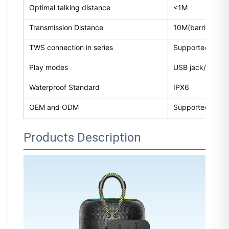
Optimal talking distance
<1M
Transmission Distance
10M(barrier-free
TWS connection in series
Supported
Play modes
USB jack/Micro-
Waterproof Standard
IPX6
OEM and ODM
Supported
Products Description