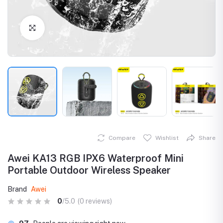
Click to Enlarge
Compare
Wishlist
Share
Awei KA13 RGB IPX6 Waterproof Mini
Portable Outdoor Wireless Speaker
Brand
Awei
0
/5.0
(0 reviews)