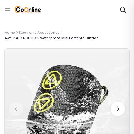
Home
Electronic Accessories
Awei KA13 RGB IPX6 Waterproof Mini Portable Outdoo...