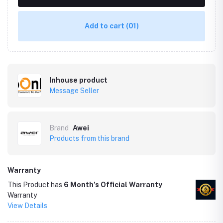
Add to cart
(01)
Inhouse product
Message Seller
Brand
Awei
Products from this brand
Warranty
This Product has
6 Month’s Official Warranty
Warranty
View Details