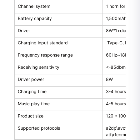
Channel system
1 horn for single
Battery capacity
1,500mAh
Driver
8W*1+diaphrag
Charging input standard
Type-C, DC5V
Frequency response range
60Hz~18KHz
Receiving sensitivity
<-85dbm
Driver power
8W
Charging time
3-4 hours
Music play time
4-5 hours (70% 
Product size
120 * 100 * 10
Supported protocols
a2dp\avctp\avdt
att\rfcomm\sdp\l