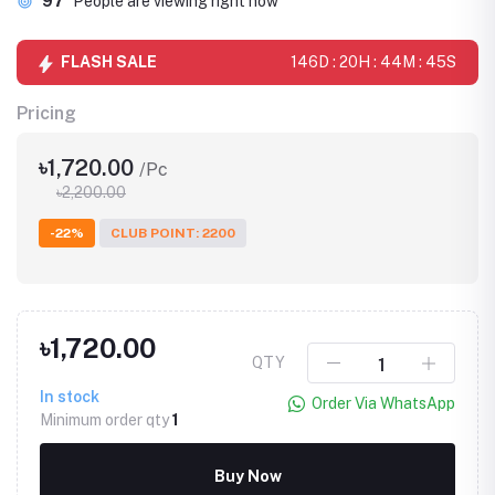
97
People are viewing right now
FLASH SALE
146D : 20H : 44M : 45S
Pricing
৳1,720.00
/Pc
৳2,200.00
-22%
CLUB POINT: 2200
৳1,720.00
QTY
In stock
Order Via WhatsApp
Minimum order qty
1
Buy Now