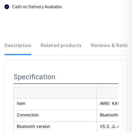
Cash on Delivery Available
Description
Related products
Reviews & Rating
Specification
Item
AWEI KA13 RGB 
Connection
Bluetooth
Bluetooth version
V5.3, JL AC696