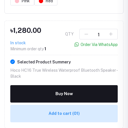
Pink
Red
৳1,280.00
QTY
In stock
Order Via WhatsApp
Minimum order qty
1
Selected Product Summery
Hoco HC16 True Wireless Waterproof Bluetooth Speaker -
Black
Buy Now
Add to cart
(01)