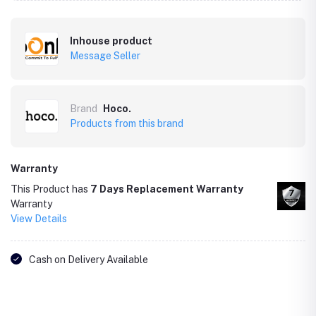
Inhouse product
Message Seller
Brand
Hoco.
Products from this brand
Warranty
This Product has
7 Days Replacement Warranty
Warranty
View Details
Cash on Delivery Available