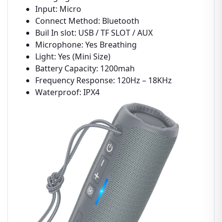
Input: Micro
Connect Method: Bluetooth
Buil In slot: USB / TF SLOT / AUX
Microphone: Yes Breathing
Light: Yes (Mini Size)
Battery Capacity: 1200mah
Frequency Response: 120Hz – 18KHz
Waterproof: IPX4