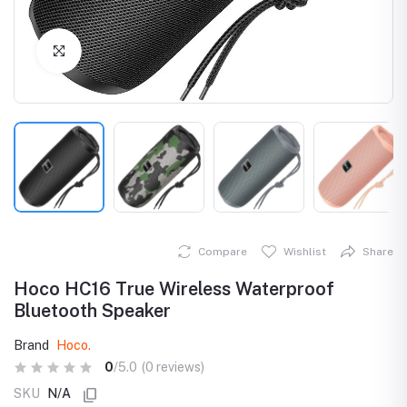
Click to Enlarge
Compare
Wishlist
Share
Hoco HC16 True Wireless Waterproof
Bluetooth Speaker
Brand
Hoco.
0
/5.0
(0 reviews)
SKU
N/A