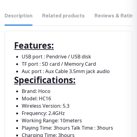
Description
Related products
Reviews & Rating
Features:
USB port : Pendrive / USB disk
TF port : SD card / Memory Card
Auc port : Aux Cable 3.5mm jack audio
Specifications:
Brand: Hoco
Model: HC16
Wireless Version: 5.3
Frequency: 2.4GHz
Working Range: 10meters
Playing Time: 3hours Talk Time : 3hours
Charging Time: 3hours