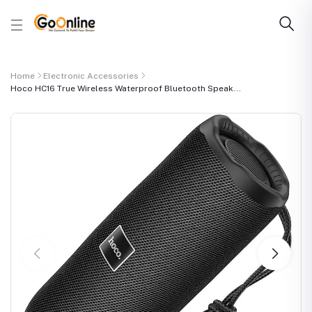
Home
Electronic Accessories
Hoco HC16 True Wireless Waterproof Bluetooth Speak...