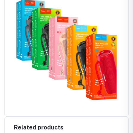
Related products