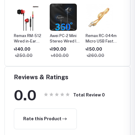
a
Remax RM-512
Awei PC-2 Mini
Remax RC-044m
Remax
Wired in-Ear
Stereo Wired In-
Micro USB Fast
Type-C
Earphone Heavy
ear Earphone
Charginig Data
Chargin
৳140.00
৳190.00
৳150.00
৳150.
Bass
Cable- Yellow
Cable-
৳250.00
৳400.00
৳260.00
৳260
Reviews & Ratings
0.0
Total Review
0
Rate this Product