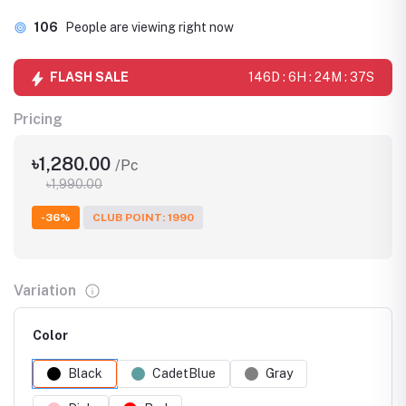
106
People are viewing right now
FLASH SALE
146D : 6H : 24M : 36S
Pricing
৳1,280.00
/Pc
৳1,990.00
-36%
CLUB POINT: 1990
Variation
Color
Black
CadetBlue
Gray