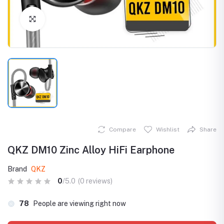
Click to Enlarge
Compare
Wishlist
Share
QKZ DM10 Zinc Alloy HiFi Earphone
Brand
QKZ
0
/5.0
(0 reviews)
78
People are viewing right now