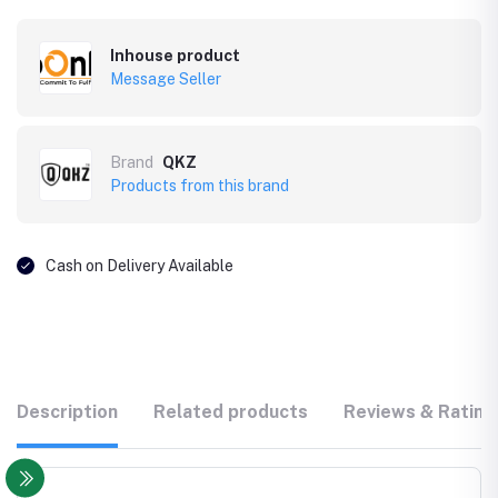
Inhouse product
Message Seller
Brand
QKZ
Products from this brand
Cash on Delivery Available
Description
Related products
Reviews & Rating