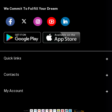
We Commit To Fulfill Your Dream
Quick links
About US
Contacts
Delivery Details
Address
My Account
Payment Terms
Holding: 88 (Ground Floor), East Kazipara, Mirpur, Dhaka-1216
Privacy Policy
Login
Phone
Return Policy