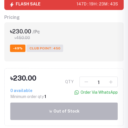
FLASH SALE
147D : 19H : 23M : 43S
Pricing
৳230.00
/Pc
৳450.00
-49%
CLUB POINT: 450
৳230.00
QTY
0
available
Order Via WhatsApp
Minimum order qty
1
Out of Stock