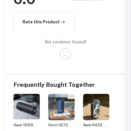
Rate this Product
No reviews found!
Frequently Bought Together
Awei Y669
Hoco HC10
Awei KA32
Awei K
i
Outdoor IPX7
Sports IPX5
Waterproof
IPX6 W