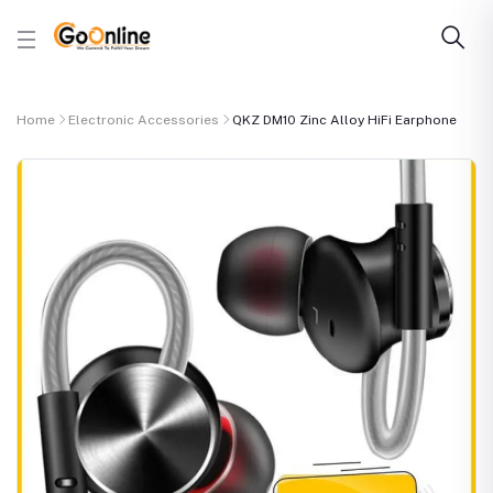
Home
Electronic Accessories
QKZ DM10 Zinc Alloy HiFi Earphone