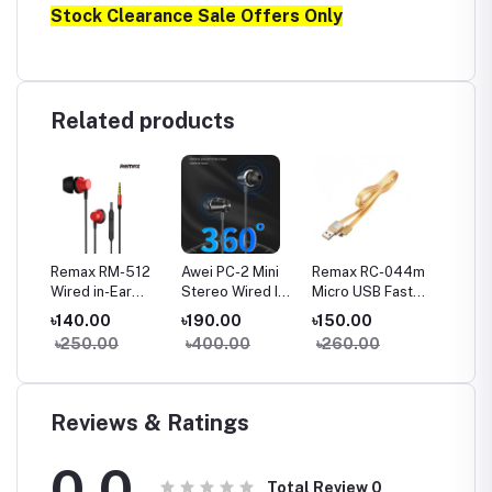
Stock Clearance Sale Offers Only
Related products
a
Remax RM-512
Awei PC-2 Mini
Remax RC-044m
Remax
Wired in-Ear
Stereo Wired In-
Micro USB Fast
Type-C
Earphone Heavy
ear Earphone
Charginig Data
Chargin
৳140.00
৳190.00
৳150.00
৳150.
Bass
Cable- Yellow
Cable-
৳250.00
৳400.00
৳260.00
৳260
Reviews & Ratings
0.0
Total Review
0